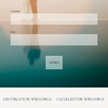
Location
Date
MM
slash
DD
slash
YYYY
DESTINATION WEDDINGS
CHARLESTON WEDDINGS