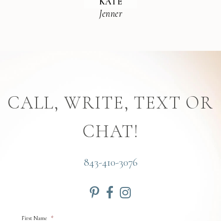
KATE
Jenner
CALL, WRITE, TEXT OR
CHAT!
843-410-3076
First Name
*