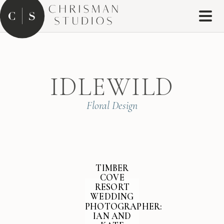
IDLEWILD
Floral Design
TIMBER
COVE
RESORT
WEDDING
PHOTOGRAPHER:
IAN AND