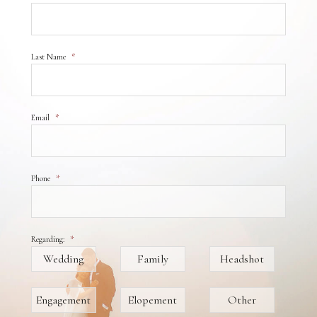
Last Name
*
Email
*
Phone
*
Regarding:
*
Wedding
Family
Headshot
Engagement
Elopement
Other