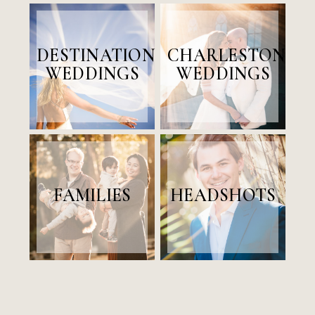
DESTINATION
CHARLESTON
WEDDINGS
WEDDINGS
FAMILIES
HEADSHOTS