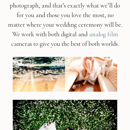
photograph, and that’s exactly what we’ll do
for you and those you love the most, no
matter where your wedding ceremony will be.
We work with both digital and
analog film
cameras to give you the best of both worlds.