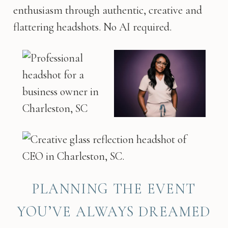
enthusiasm through authentic, creative and
flattering headshots. No AI required.
PLANNING THE EVENT
YOU’VE ALWAYS DREAMED