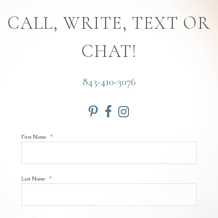
CALL, WRITE, TEXT OR
CHAT!
843-410-3076
First Name
*
Last Name
*