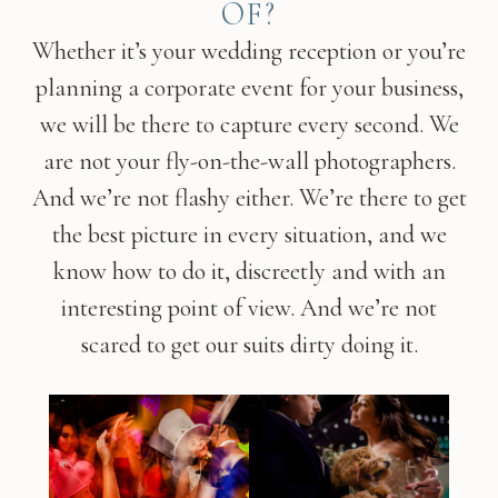
OF?
Whether it’s your wedding reception or you’re
planning a corporate event for your business,
we will be there to capture every second. We
are not your fly-on-the-wall photographers.
And we’re not flashy either. We’re there to get
the best picture in every situation, and we
know how to do it, discreetly and with an
interesting point of view. And we’re not
scared to get our suits dirty doing it.