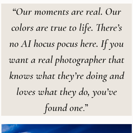
“Our moments are real. Our
colors are true to life. There’s
no AI hocus pocus here. If you
want a real photographer that
knows what they’re doing and
loves what they do, you’ve
found one
.”