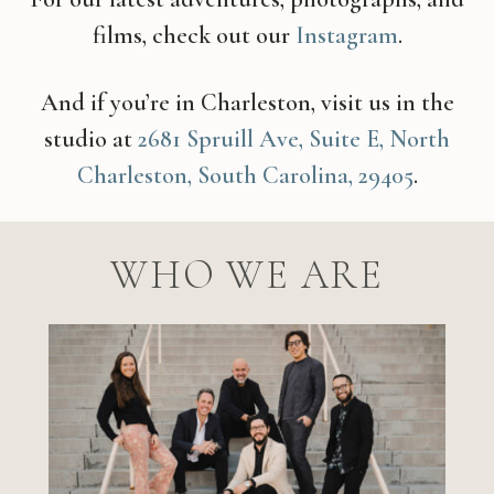
films, check out our
Instagram
.
And if you’re in Charleston, visit us in the
studio at
2681 Spruill Ave, Suite E, North
Charleston, South Carolina, 29405
.
WHO WE ARE