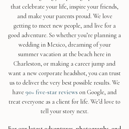
that celebrate your life, inspire your friends,
and make your parents proud. We love
getting to meet new people, and live for a
good adventure. So whether you’re planning a
wedding in Mexico, dreaming of your
summer vacation at the beach here in
Charleston, or making a career jump and
want a new corporate headshot, you can trust
us to deliver the very best possible results. We
have
90+ five-star reviews
on Google, and
treat everyone as a client for life. We’d love to
tell your story next.
For our latest adventures, photographs, and