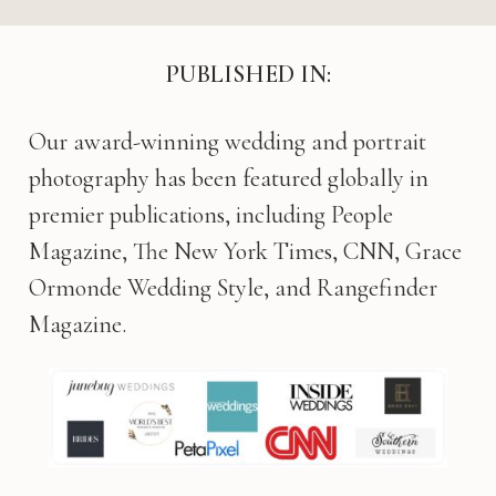
PUBLISHED IN:
Our award-winning wedding and portrait
photography has been featured globally in
premier publications, including People
Magazine, The New York Times, CNN, Grace
Ormonde Wedding Style, and Rangefinder
Magazine.