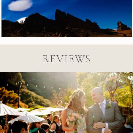
REVIEWS