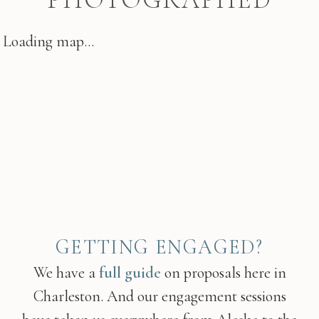
Loading map...
GETTING ENGAGED?
We have a
full guide
on proposals here in
Charleston. And our engagement sessions