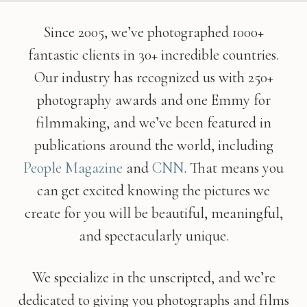
Since 2005, we’ve photographed 1000+
fantastic clients in 30+ incredible countries.
Our industry has recognized us with 250+
photography awards and one Emmy for
filmmaking, and we’ve been featured in
publications around the world, including
People
Magazine
and
CNN
. That means you
can get excited knowing the pictures we
create for you will be beautiful, meaningful,
and spectacularly unique.
We specialize in the unscripted, and we’re
dedicated to giving you photographs and films