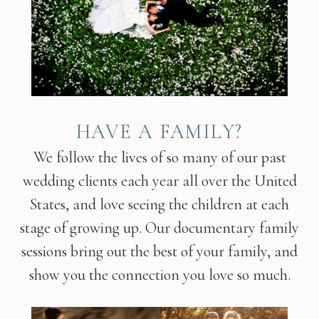
HAVE A FAMILY?
We follow the lives of so many of our past
wedding clients each year all over the United
States, and love seeing the children at each
stage of growing up. Our documentary family
sessions bring out the best of your family, and
show you the connection you love so much.