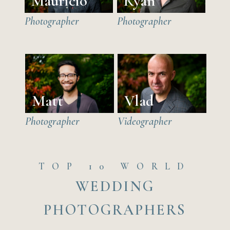
Mauricio
Ryan
Photographer
Photographer
Matt
Vlad
Photographer
Videographer
TOP 10 WORLD
WEDDING
PHOTOGRAPHERS