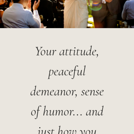
Your attitude,
peaceful
demeanor, sense
of humor... and
just how you