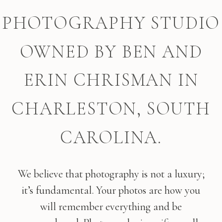
PHOTOGRAPHY STUDIO
OWNED BY BEN AND
ERIN CHRISMAN IN
CHARLESTON, SOUTH
CAROLINA.
We believe that photography is not a luxury;
it’s fundamental. Your photos are how you
will remember everything and be