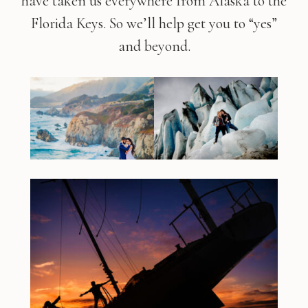
have taken us everywhere from Alaska to the
Florida Keys. So we’ll help get you to “yes”
and beyond.