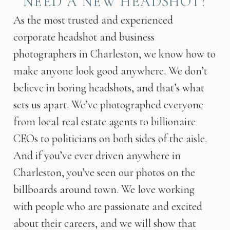
NEED A NEW HEADSHOT?
As the most trusted and experienced
corporate headshot and business
photographers in Charleston, we know how to
make anyone look good anywhere. We don’t
believe in boring headshots, and that’s what
sets us apart. We’ve photographed everyone
from local real estate agents to billionaire
CEOs to politicians on both sides of the aisle.
And if you’ve ever driven anywhere in
Charleston, you’ve seen our photos on the
billboards around town. We love working
with people who are passionate and excited
about their careers, and we will show that