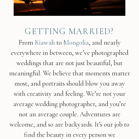
GETTING MARRIED?
From
Kiawah
to
Mongolia
, and nearly
everywhere in between, we’ve photographed
weddings that are not just beautiful, but
meaningful. We believe that moments matter
most, and portraits should blow you away
with creativity and feeling. We’re not your
average wedding photographer, and you’re
not an average couple. Adventures are
welcome, and so are backyards. It’s our job to
find the beauty in every person we