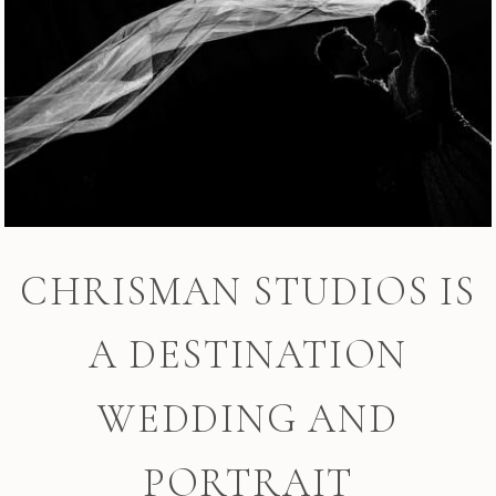
CHRISMAN STUDIOS IS
A DESTINATION
WEDDING AND
PORTRAIT