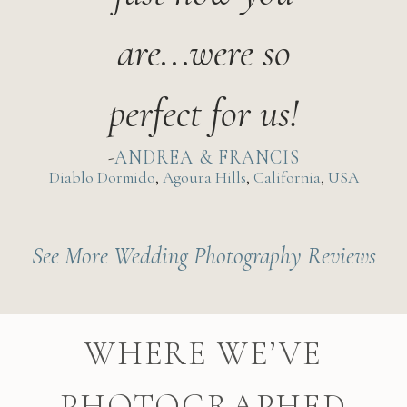
are...were so
perfect for us!
ANDREA & FRANCIS
Diablo Dormido
,
Agoura Hills
,
California
,
USA
See More Wedding Photography Reviews
WHERE WE’VE
PHOTOGRAPHED