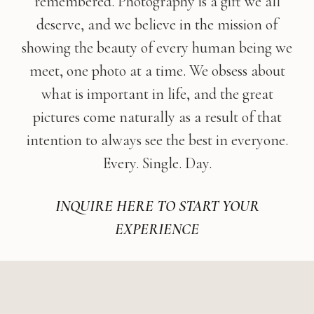
remembered. Photography is a gift we all
deserve, and we believe in the mission of
showing the beauty of every human being we
meet, one photo at a time. We obsess about
what is important in life, and the great
pictures come naturally as a result of that
intention to always see the best in everyone.
Every. Single. Day.
INQUIRE HERE TO START YOUR
EXPERIENCE