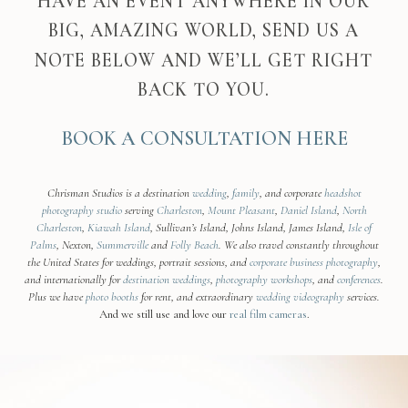
HAVE AN EVENT ANYWHERE IN OUR
BIG, AMAZING WORLD, SEND US A
NOTE BELOW AND WE’LL GET RIGHT
BACK TO YOU.
BOOK A CONSULTATION HERE
Chrisman Studios is a destination
wedding
,
family
, and corporate
headshot
photography studio
serving
Charleston
,
Mount Pleasant
,
Daniel Island
,
North
Charleston
,
Kiawah Island
, Sullivan’s Island, Johns Island, James Island,
Isle of
Palms
, Nexton,
Summerville
and
Folly Beach
. We also travel constantly throughout
the United States for weddings, portrait sessions, and
corporate business photography
,
and internationally for
destination weddings
,
photography workshops
, and
conferences
.
Plus we have
photo booths
for rent, and extraordinary
wedding videography
services.
And we still use and love our
real film cameras
.