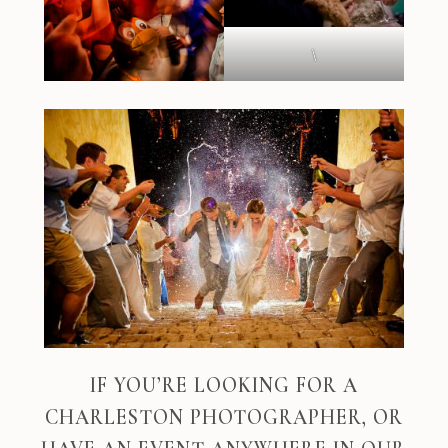
\
IF YOU’RE LOOKING FOR A
CHARLESTON PHOTOGRAPHER, OR