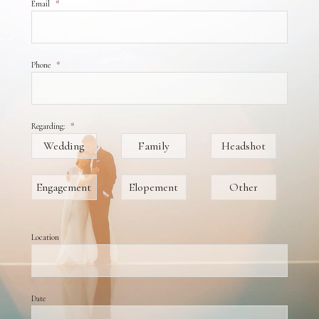
Email
*
Phone
*
Regarding:
*
Wedding
Family
Headshot
Engagement
Elopement
Other
Location
Date