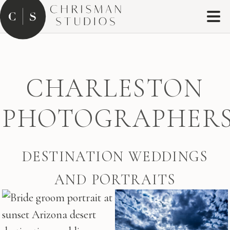
CHARLESTON
PHOTOGRAPHER
DESTINATION WEDDINGS
AND PORTRAITS