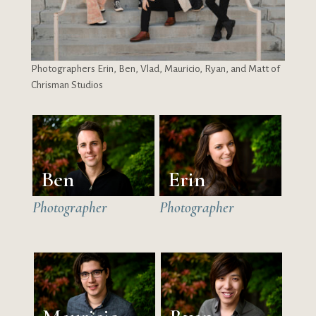
Photographers Erin, Ben, Vlad, Mauricio, Ryan, and Matt of
Chrisman Studios
Ben
Erin
Photographer
Photographer